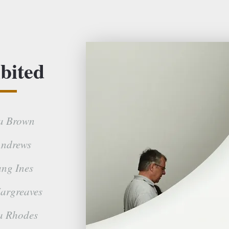
bited
a Brown
ndrews
ng Ines
argreaves
a Rhodes