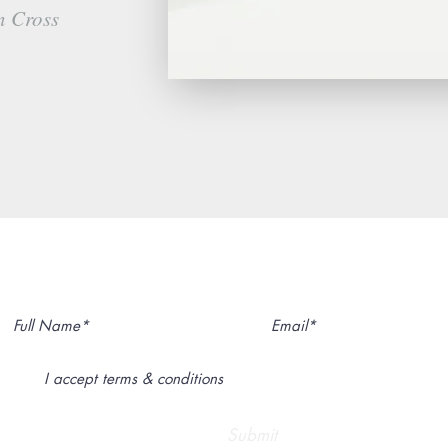
n Cross
Subscribe to My Newsletter
I accept terms & conditions
Submit