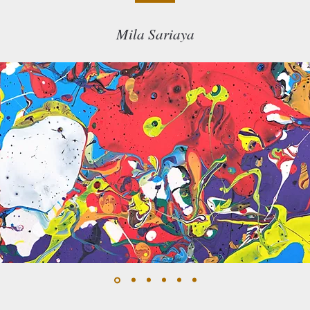
Mila Sariaya