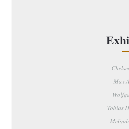
Exhi
Chelse
Max A
Wolfga
Tobias H
Melind