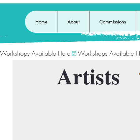
Home
About
Commissions
Workshops Available Here
Artists