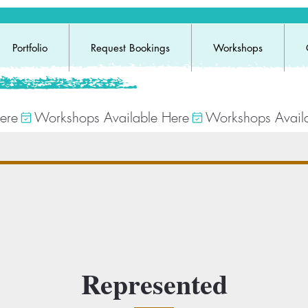
Portfolio
Request Bookings
Workshops
Represented