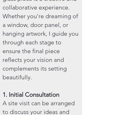
collaborative experience.
Whether you’re dreaming of
a window, door panel, or
hanging artwork, I guide you
through each stage to
ensure the final piece
reflects your vision and
complements its setting
beautifully.
1. Initial Consultation
A site visit can be arranged
to discuss your ideas and