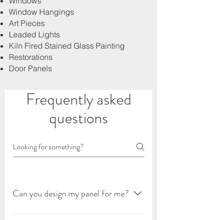
Windows
Window Hangings
Art Pieces
Leaded Lights
Kiln Fired Stained Glass Painting
Restorations
Door Panels
Frequently asked
questions
Can you design my panel for me?
I can design your panel for you and I would