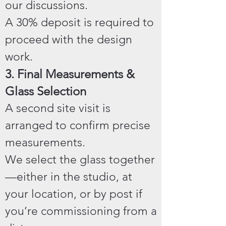
our discussions.
A 30% deposit is required to
proceed with the design
work.
3. Final Measurements &
Glass Selection
A second site visit is
arranged to confirm precise
measurements.
We select the glass together
—either in the studio, at
your location, or by post if
you’re commissioning from a