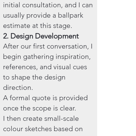
initial consultation, and I can
usually provide a ballpark
estimate at this stage.
2. Design Development
After our first conversation, I
begin gathering inspiration,
references, and visual cues
to shape the design
direction.
A formal quote is provided
once the scope is clear.
I then create small-scale
colour sketches based on