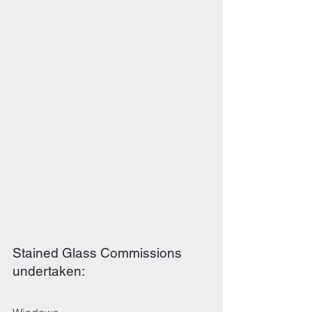
Stained Glass Commissions
undertaken: