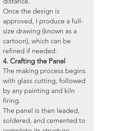
distance.
Once the design is
approved, I produce a full-
size drawing (known as a
cartoon), which can be
refined if needed.
4. Crafting the Panel
The making process begins
with glass cutting, followed
by any painting and kiln
firing.
The panel is then leaded,
soldered, and cemented to
complete its structure.