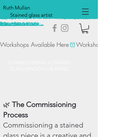
Ruth Mullan
Stained glass artist
Workshops Available Here
COMMISSIONING A STAINED
GLASS WINDOW OR PANEL
The Commissioning
🌿
Process
Commissioning a stained
glass piece is a creative and