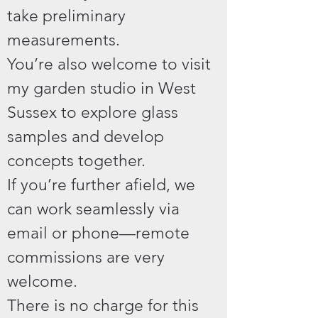
take preliminary
measurements.
You’re also welcome to visit
my garden studio in West
Sussex to explore glass
samples and develop
concepts together.
If you’re further afield, we
can work seamlessly via
email or phone—remote
commissions are very
welcome.
There is no charge for this