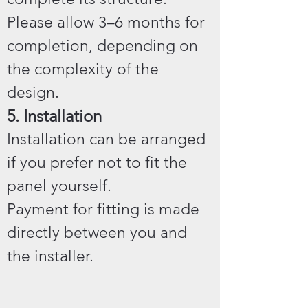
Please allow 3–6 months for
completion, depending on
the complexity of the
design.
5. Installation
Installation can be arranged
if you prefer not to fit the
panel yourself.
Payment for fitting is made
directly between you and
the installer.