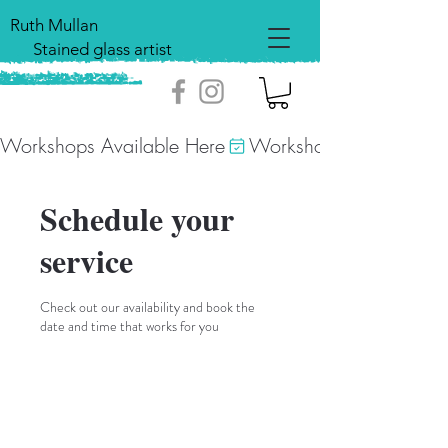
Ruth Mullan
Stained glass artist
Workshops Available Here
Schedule your
service
Check out our availability and book the
date and time that works for you