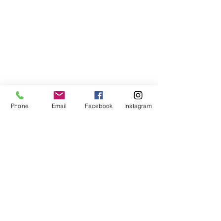
Subscribe to My Newsletter
Phone
Email
Facebook
Instagram
I accept terms & conditions
Submit