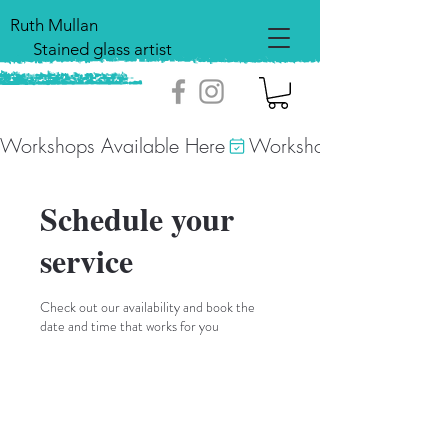
Ruth Mullan
Stained glass artist
Workshops Available Here
Schedule your
service
Check out our availability and book the
date and time that works for you