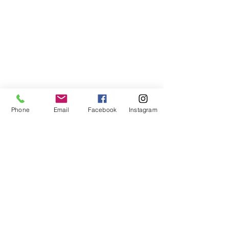
Subscribe to My Newsletter
Phone
Email
Facebook
Instagram
I accept terms & conditions
Submit