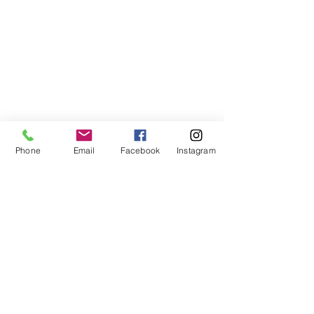
Subscribe to My Newsletter
Phone
Email
Facebook
Instagram
I accept terms & conditions
Submit