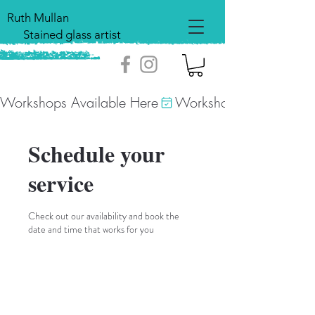
Ruth Mullan
Stained glass artist
Workshops Available Here
Schedule your
service
Check out our availability and book the
date and time that works for you