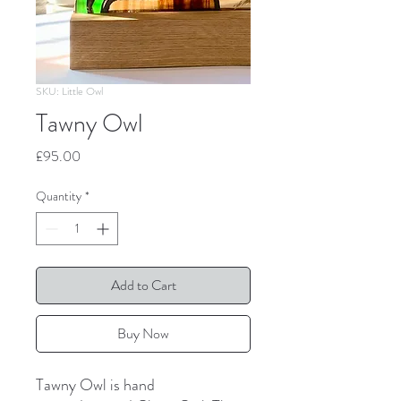
SKU: Little Owl
Tawny Owl
Price
£95.00
Quantity
*
Add to Cart
Buy Now
Tawny Owl is hand