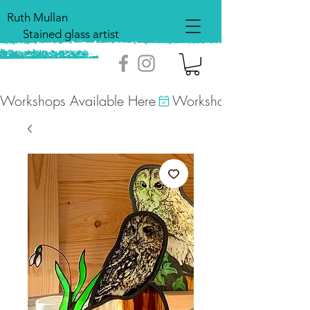
Ruth Mullan
Stained glass artist
Workshops Available Here