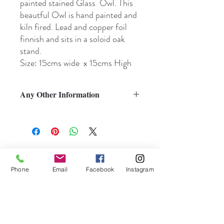
painted stained Glass Owl. This
beautful Owl is hand painted and
kiln fired. Lead and copper foil
finnish and sits in a soloid oak
stand.
Size: 15cms wide x 15cms High
Any Other Information
Subscribe to My Newsletter
Phone
Email
Facebook
Instagram